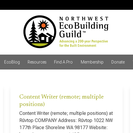
EcoBlog
Resources
Find A Pro
Membership
Donate
Content Writer (remote; multiple
positions)
Content Writer (remote; multiple positions) at
Rūvtop COMPANY Address: Rūvtop 1022 NW
177th Place Shoreline WA 98177 Website: