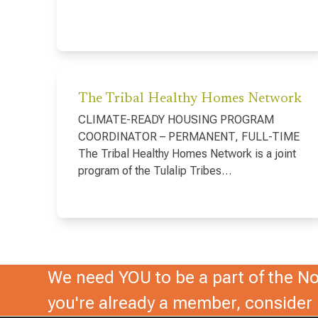
The Tribal Healthy Homes Network
CLIMATE-READY HOUSING PROGRAM
COORDINATOR – PERMANENT, FULL-TIME
The Tribal Healthy Homes Network is a joint
program of the Tulalip Tribes…
We need YOU to be a part of the Nor
you're already a member, conside