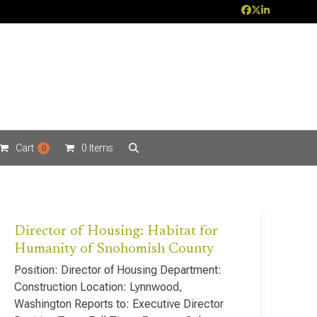
Facebook
Twitter
LinkedIn
Cart
0 Items
0
Director of Housing: Habitat for
Humanity of Snohomish County
Position: Director of Housing Department:
Construction Location: Lynnwood,
Washington Reports to: Executive Director