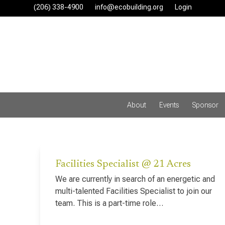
Skip
(206) 338-4900‬
info@ecobuilding.org
Login
to
content
About
Events
Sponsor
Facilities Specialist @ 21 Acres
We are currently in search of an energetic and
multi-talented Facilities Specialist to join our
team. This is a part-time role…