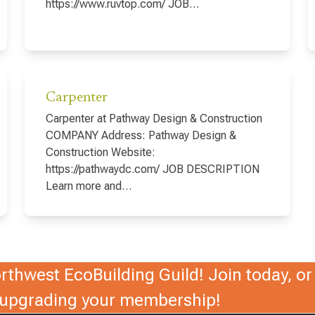
https://www.ruvtop.com/ JOB…
Carpenter
Carpenter at Pathway Design & Construction
COMPANY Address: Pathway Design &
Construction Website:
https://pathwaydc.com/ JOB DESCRIPTION
Learn more and…
thwest EcoBuilding Guild! Join today, or 
r upgrading your membership!