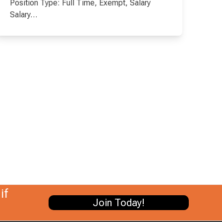
Position Type: Full Time, Exempt, Salary
Salary…
if
Join Today!