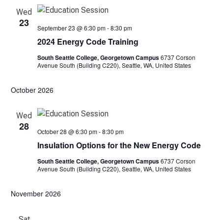
Wed
23
September 23 @ 6:30 pm
-
8:30 pm
2024 Energy Code Training
South Seattle College, Georgetown Campus
6737 Corson
Avenue South (Building C220), Seattle, WA, United States
October 2026
Wed
28
October 28 @ 6:30 pm
-
8:30 pm
Insulation Options for the New Energy Code
South Seattle College, Georgetown Campus
6737 Corson
Avenue South (Building C220), Seattle, WA, United States
November 2026
Sat