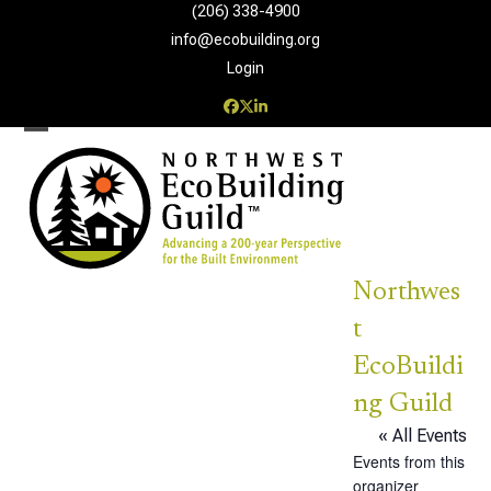
Skip
(206) 338-4900‬
to
info@ecobuilding.org
content
Login
Facebook
Twitter
LinkedIn
Open
Close
mobile
mobile
menu
menu
Northwes
t
EcoBuildi
ng Guild
« All Events
Events from this
organizer