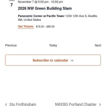
November 7 @ 5:00 pm
-
10:00 pm
7
2026 NW Green Building Slam
Panoramic Center at Pacific Tower
1200 12th Ave S, Seattle,
WA, United States
Get Tickets
$15.00 – $80.00
Events
Previous
Today
Next
Event
Subscribe to calendar
Stu Frothingham
NWEBG Portland Chapter