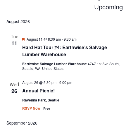
Upcoming
Select
August 2026
date.
Tue
Featured
August 11 @ 8:30 am
-
9:30 am
11
Hard Hat Tour #4: Earthwise’s Salvage
Lumber Warehouse
Earthwise Salvage Lumber Warehouse
4747 1st Ave South,
Seattle, WA, United States
August 26 @ 5:30 pm
-
9:00 pm
Wed
26
Annual Picnic!
Ravenna Park, Seattle
RSVP Now
Free
September 2026