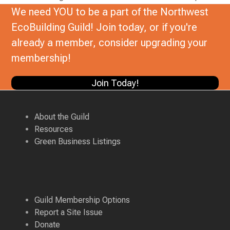
previous
next
We need YOU to be a part of the Northwest
post:
post:
EcoBuilding Guild! Join today, or if you're
already a member, consider upgrading your
membership!
Join Today!
About the Guild
Resources
Green Business Listings
Guild Membership Options
Report a Site Issue
Donate