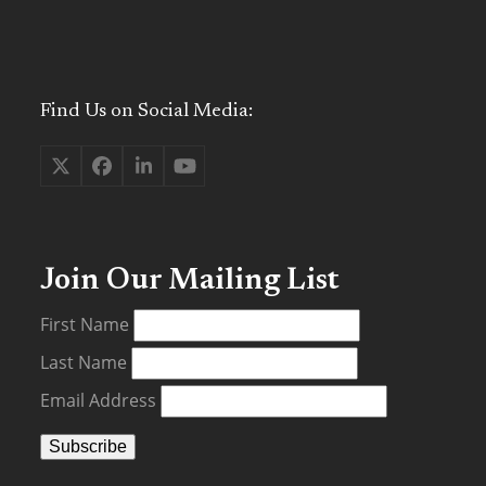
Find Us on Social Media:
Twitter
Facebook
LinkedIn
YouTube
(deprecated)
Join Our Mailing List
First Name
Last Name
Email Address